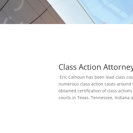
Class Action Attorne
Eric Calhoun has been lead class cou
numerous class action cases around 
obtained certification of class actions
courts in Texas, Tennessee, Indiana 