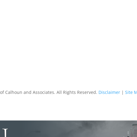
of Calhoun and Associates. All Rights Reserved.
Disclaimer
|
Site 