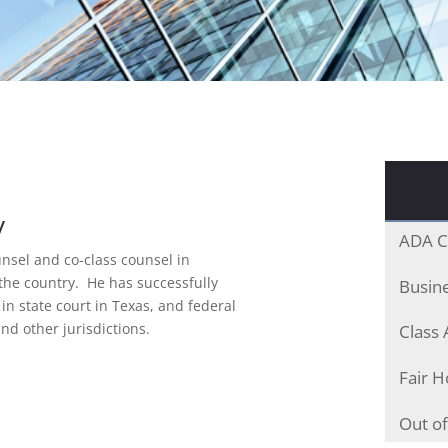
y
ADA C
nsel and co-class counsel in
the country. He has successfully
Busine
 in state court in Texas, and federal
and other jurisdictions.
Class 
Fair H
Out of