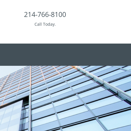
214-766-8100
Call Today.