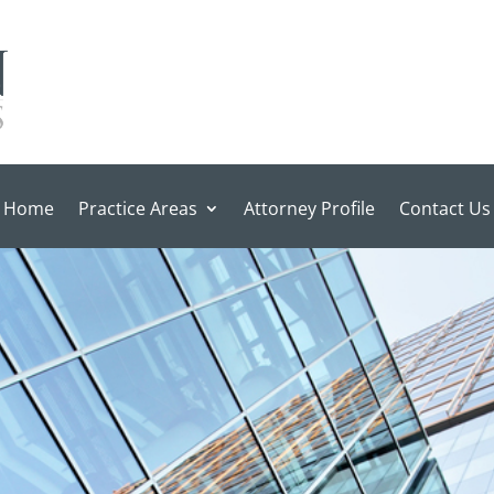
Home
Practice Areas
Attorney Profile
Contact Us