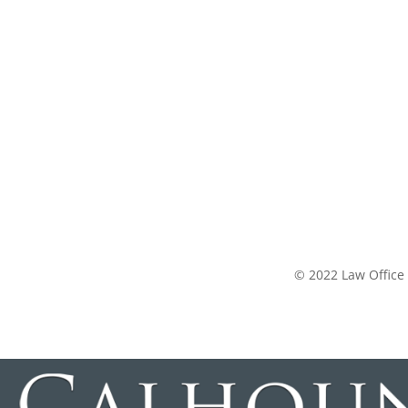
© 2022 Law Office 