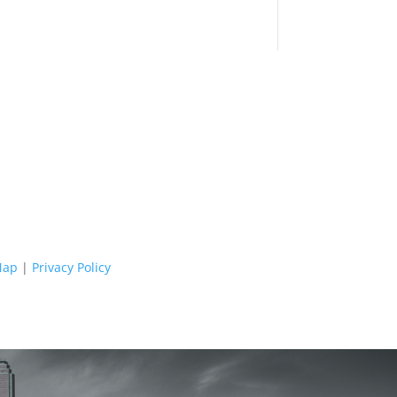
Map
|
Privacy Policy