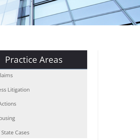
Practice Areas
laims
ss Litigation
Actions
ousing
 State Cases